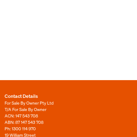
Contact Details
For Sale By Owner Pty Ltd
T/A For Sale By Owner
ACN: 147 543 708
ABN: 87 147 543 708
Ph:
1300 114 970
19 William Street