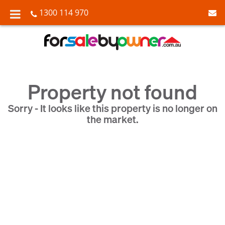
1300 114 970
Property not found
Sorry - It looks like this property is no longer on
the market.