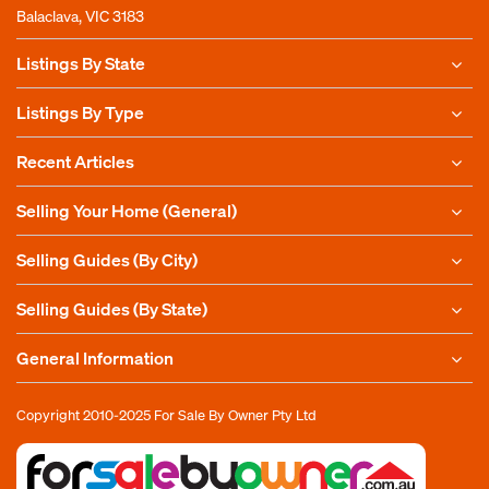
Balaclava, VIC 3183
Listings By State
Listings By Type
Recent Articles
Selling Your Home (General)
Selling Guides (By City)
Selling Guides (By State)
General Information
Copyright 2010-2025
For Sale By Owner Pty Ltd