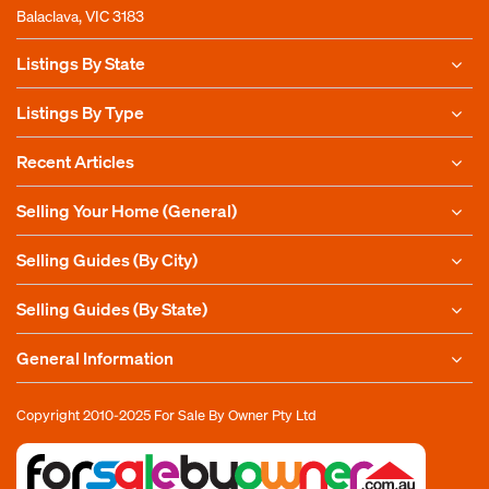
Balaclava, VIC 3183
Listings By State
Listings By Type
Recent Articles
Selling Your Home (General)
Selling Guides (By City)
Selling Guides (By State)
General Information
Copyright 2010-2025
For Sale By Owner Pty Ltd