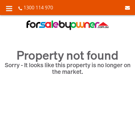
1300 114 970
Property not found
Sorry - It looks like this property is no longer on
the market.