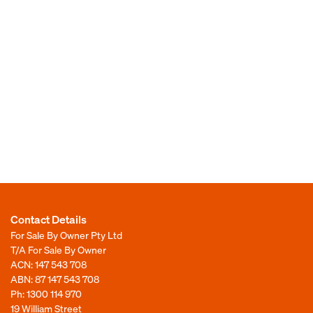
Contact Details
For Sale By Owner Pty Ltd
T/A For Sale By Owner
ACN: 147 543 708
ABN: 87 147 543 708
Ph:
1300 114 970
19 William Street