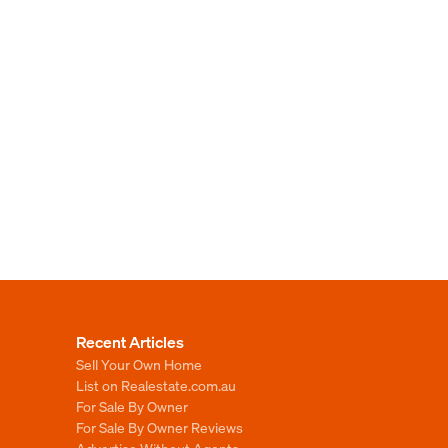
Recent Articles
Sell Your Own Home
List on Realestate.com.au
For Sale By Owner
For Sale By Owner Reviews