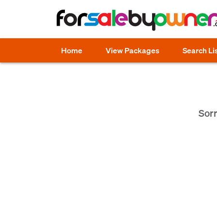
Home
View Packages
Search Li
Sorr