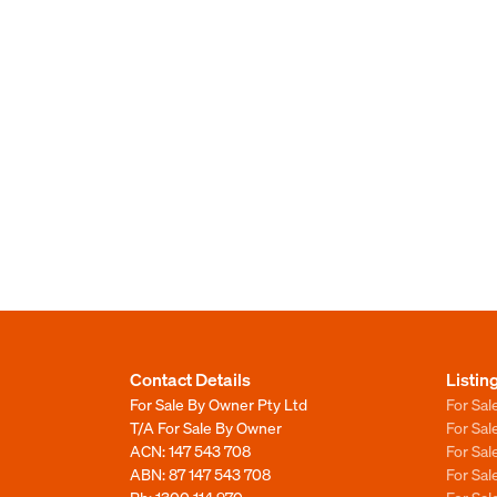
Contact Details
Listin
For Sale By Owner Pty Ltd
For Sal
T/A For Sale By Owner
For Sa
ACN: 147 543 708
For Sa
ABN: 87 147 543 708
For Sa