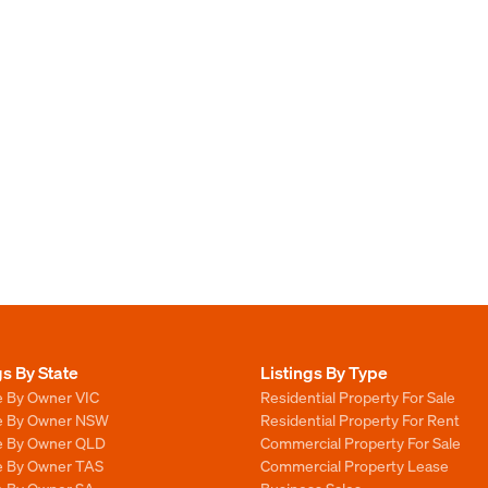
gs By State
Listings By Type
e By Owner VIC
Residential Property For Sale
le By Owner NSW
Residential Property For Rent
le By Owner QLD
Commercial Property For Sale
le By Owner TAS
Commercial Property Lease