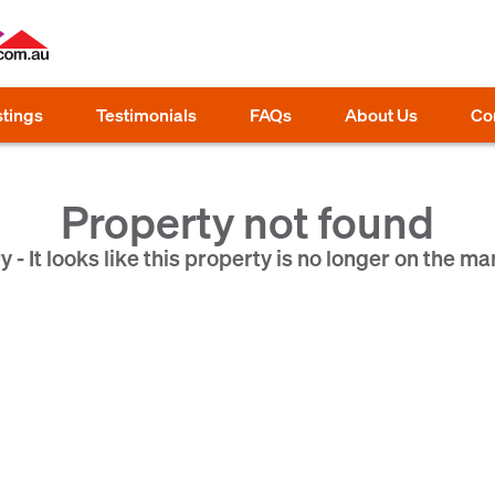
stings
Testimonials
FAQs
About Us
Co
Property not found
y - It looks like this property is no longer on the ma