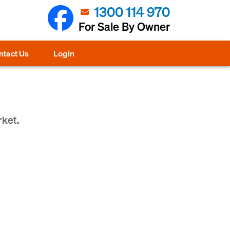
1300 114 970
For Sale By Owner
ntact Us
Login
rket.