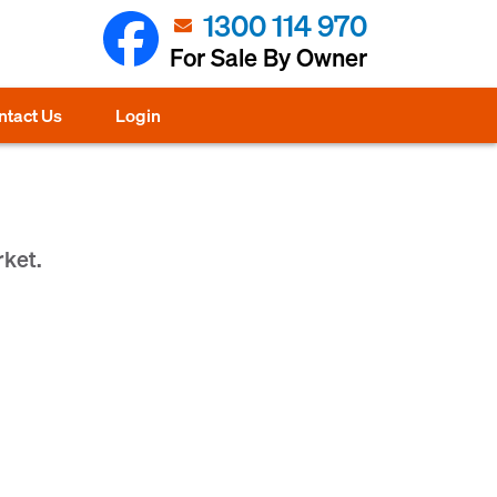
1300 114 970
For Sale By Owner
ntact Us
Login
rket.