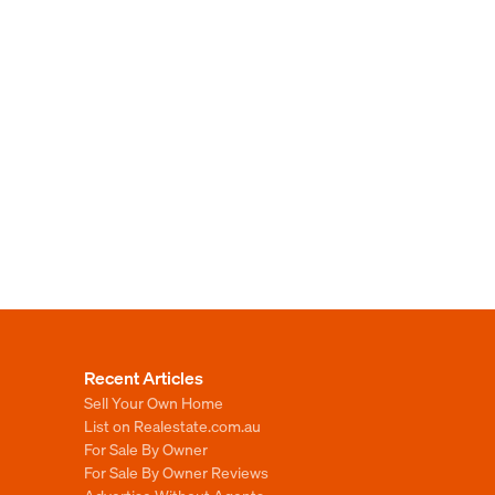
Recent Articles
Sell Your Own Home
List on Realestate.com.au
For Sale By Owner
For Sale By Owner Reviews