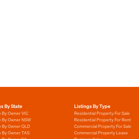
gs By State
Listings By Type
e By Owner VIC
Residential Property For Sale
le By Owner NSW
Residential Property For Rent
le By Owner QLD
Commercial Property For Sale
le By Owner TAS
Commercial Property Lease