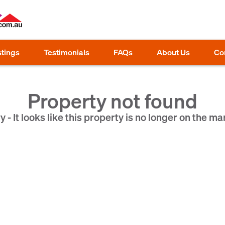
stings
Testimonials
FAQs
About Us
Co
Property not found
y - It looks like this property is no longer on the ma