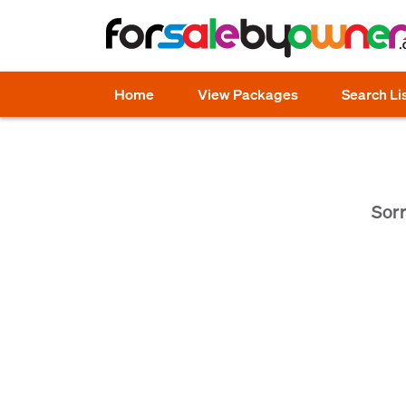
Home
View Packages
Search Li
Sorr