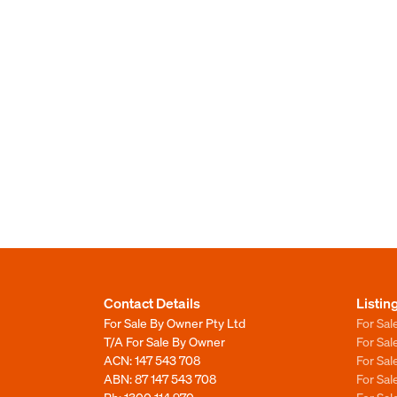
Contact Details
Listin
For Sale By Owner Pty Ltd
For Sal
T/A For Sale By Owner
For Sa
ACN: 147 543 708
For Sa
ABN: 87 147 543 708
For Sa