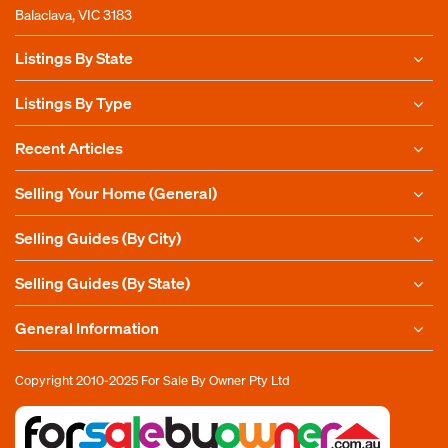
Balaclava, VIC 3183
Listings By State
Listings By Type
Recent Articles
Selling Your Home (General)
Selling Guides (By City)
Selling Guides (By State)
General Information
Copyright 2010-2025
For Sale By Owner Pty Ltd