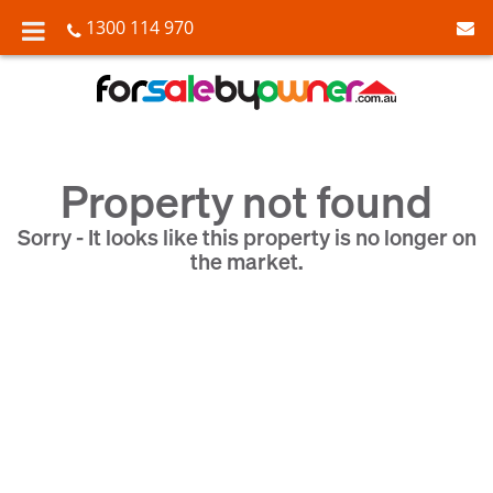
1300 114 970
Property not found
Sorry - It looks like this property is no longer on
the market.