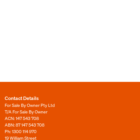
Contact Details
For Sale By Owner Pty Ltd
T/A For Sale By Owner
ACN: 147 543 708
ABN: 87 147 543 708
Ph:
1300 114 970
19 William Street