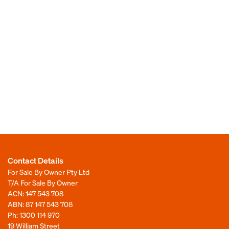
Contact Details
For Sale By Owner Pty Ltd
T/A For Sale By Owner
ACN: 147 543 708
ABN: 87 147 543 708
Ph:
1300 114 970
19 William Street