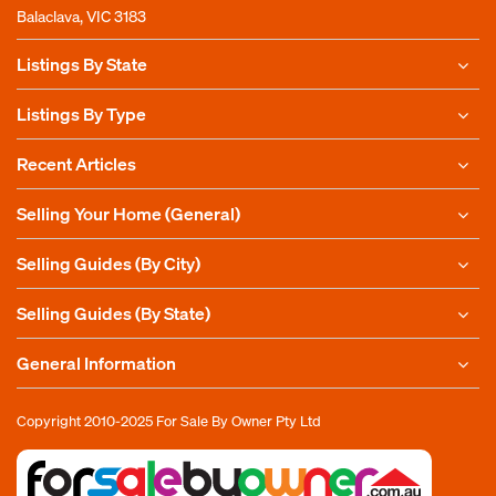
Balaclava, VIC 3183
Listings By State
Listings By Type
Recent Articles
Selling Your Home (General)
Selling Guides (By City)
Selling Guides (By State)
General Information
Copyright 2010-2025
For Sale By Owner Pty Ltd