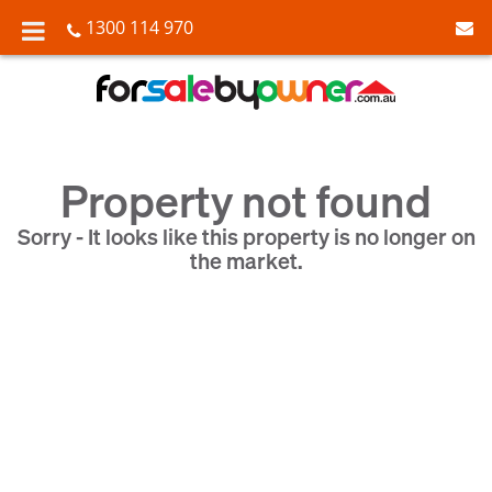
1300 114 970
Property not found
Sorry - It looks like this property is no longer on
the market.