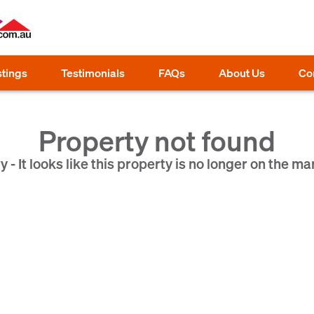
stings
Testimonials
FAQs
About Us
Co
Property not found
y - It looks like this property is no longer on the ma