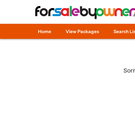
Home
View Packages
Search Li
Sorr