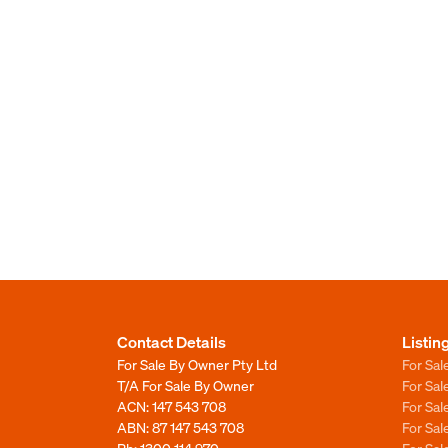
Contact Details
Listin
For Sale By Owner Pty Ltd
For Sal
T/A For Sale By Owner
For Sa
ACN: 147 543 708
For Sa
ABN: 87 147 543 708
For Sa