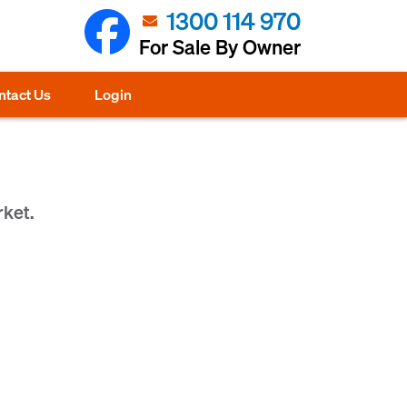
1300 114 970
For Sale By Owner
ntact Us
Login
rket.