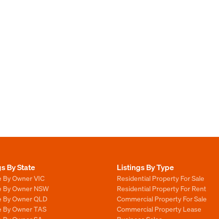
gs By State
Listings By Type
e By Owner VIC
Residential Property For Sale
le By Owner NSW
Residential Property For Rent
le By Owner QLD
Commercial Property For Sale
le By Owner TAS
Commercial Property Lease