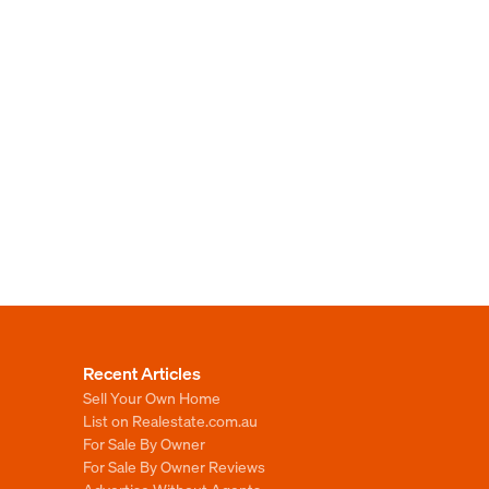
Recent Articles
Sell Your Own Home
List on Realestate.com.au
For Sale By Owner
For Sale By Owner Reviews