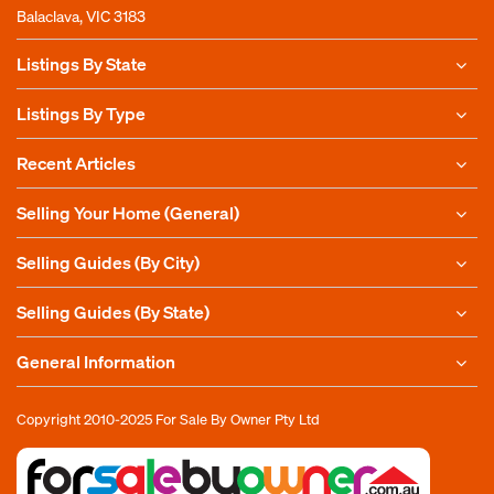
Balaclava, VIC 3183
Listings By State
Listings By Type
Recent Articles
Selling Your Home (General)
Selling Guides (By City)
Selling Guides (By State)
General Information
Copyright 2010-2025
For Sale By Owner Pty Ltd