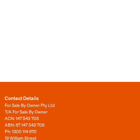
Contact Details
For Sale By Owner Pty Ltd
T/A For Sale By Owner
ACN: 147 543 708
ABN: 87 147 543 708
Ph:
1300 114 970
19 William Street