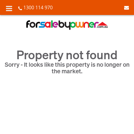
1300 114 970
Property not found
Sorry - It looks like this property is no longer on
the market.