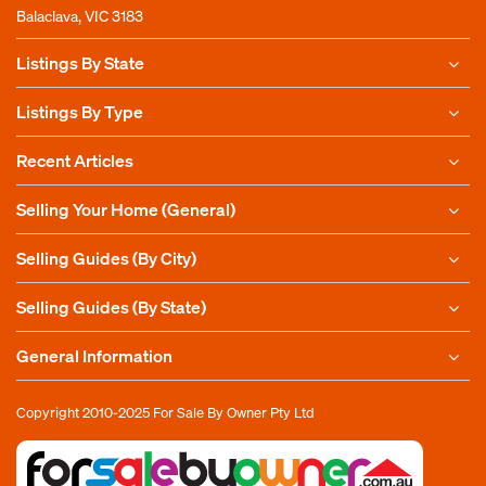
Balaclava, VIC 3183
Listings By State
Listings By Type
Recent Articles
Selling Your Home (General)
Selling Guides (By City)
Selling Guides (By State)
General Information
Copyright 2010-2025
For Sale By Owner Pty Ltd