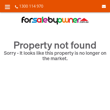
1300 114 970
Property not found
Sorry - It looks like this property is no longer on
the market.