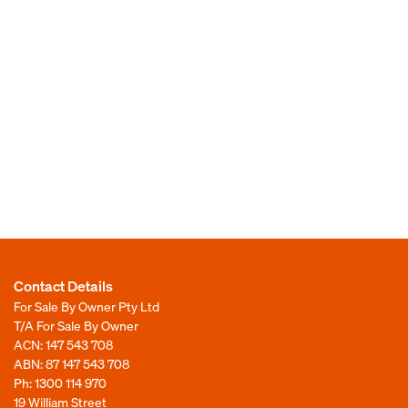
Contact Details
For Sale By Owner Pty Ltd
T/A For Sale By Owner
ACN: 147 543 708
ABN: 87 147 543 708
Ph:
1300 114 970
19 William Street