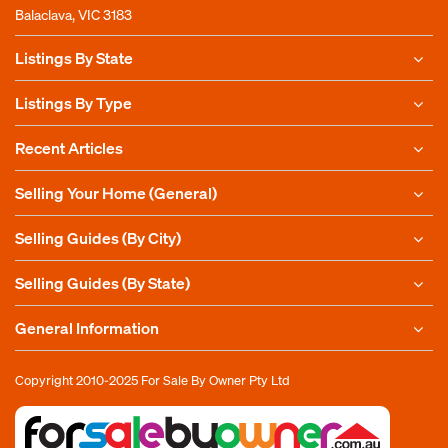
Balaclava, VIC 3183
Listings By State
Listings By Type
Recent Articles
Selling Your Home (General)
Selling Guides (By City)
Selling Guides (By State)
General Information
Copyright 2010-2025
For Sale By Owner Pty Ltd