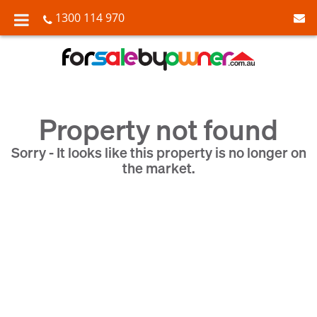
1300 114 970
Property not found
Sorry - It looks like this property is no longer on
the market.