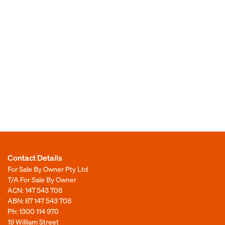
Contact Details
For Sale By Owner Pty Ltd
T/A For Sale By Owner
ACN: 147 543 708
ABN: 87 147 543 708
Ph:
1300 114 970
19 William Street