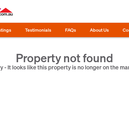
stings
Testimonials
FAQs
About Us
Co
Property not found
y - It looks like this property is no longer on the ma