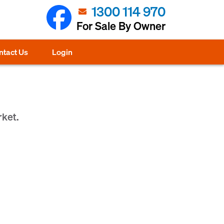
1300 114 970
For Sale By Owner
ntact Us
Login
rket.