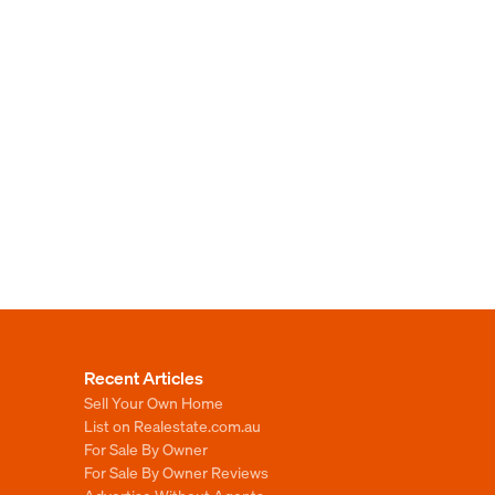
Recent Articles
Sell Your Own Home
List on Realestate.com.au
For Sale By Owner
For Sale By Owner Reviews