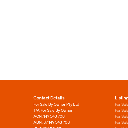
Contact Details
Listin
For Sale By Owner Pty Ltd
For Sal
T/A For Sale By Owner
For Sa
ACN: 147 543 708
For Sa
ABN: 87 147 543 708
For Sa