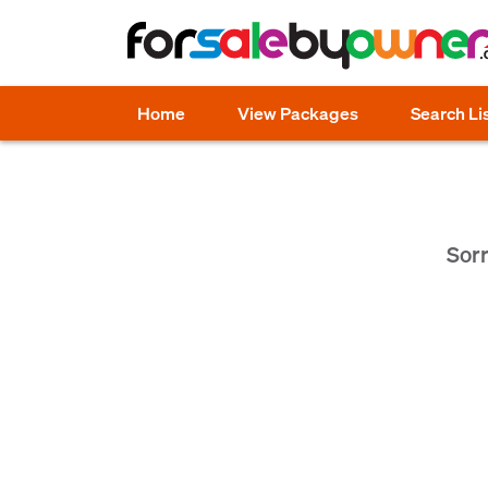
Home
View Packages
Search Li
Sorr