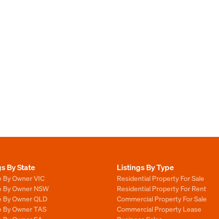
gs By State
Listings By Type
e By Owner VIC
Residential Property For Sale
le By Owner NSW
Residential Property For Rent
le By Owner QLD
Commercial Property For Sale
le By Owner TAS
Commercial Property Lease