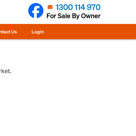
1300 114 970
For Sale By Owner
ntact Us
Login
rket.