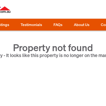
stings
Testimonials
FAQs
About Us
Co
Property not found
y - It looks like this property is no longer on the ma