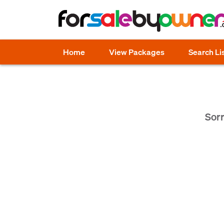
Home
View Packages
Search Li
Sorr