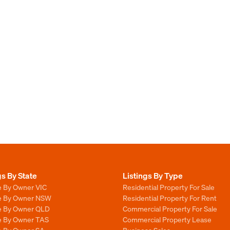
gs By State
Listings By Type
e By Owner VIC
Residential Property For Sale
le By Owner NSW
Residential Property For Rent
le By Owner QLD
Commercial Property For Sale
le By Owner TAS
Commercial Property Lease