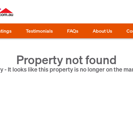
stings
Testimonials
FAQs
About Us
Co
Property not found
y - It looks like this property is no longer on the ma