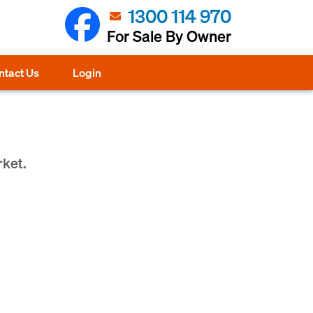
1300 114 970
For Sale By Owner
ntact Us
Login
rket.