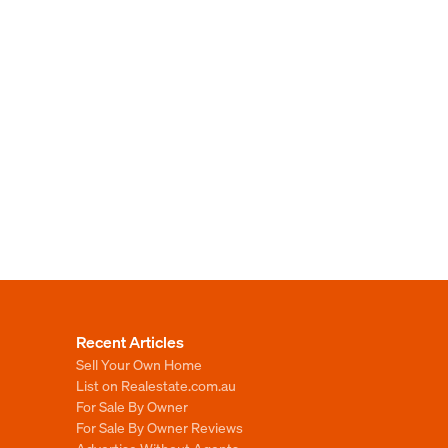
Recent Articles
Sell Your Own Home
List on Realestate.com.au
For Sale By Owner
For Sale By Owner Reviews