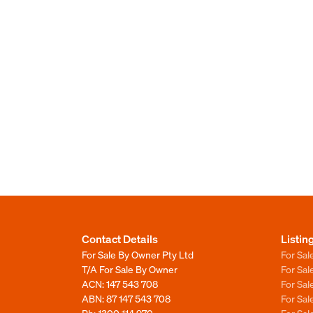
Contact Details
Listin
For Sale By Owner Pty Ltd
For Sal
T/A For Sale By Owner
For Sa
ACN: 147 543 708
For Sa
ABN: 87 147 543 708
For Sa