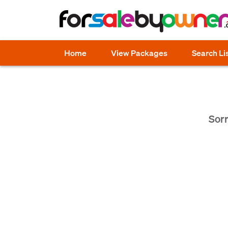
Home
View Packages
Search Li
Sorr