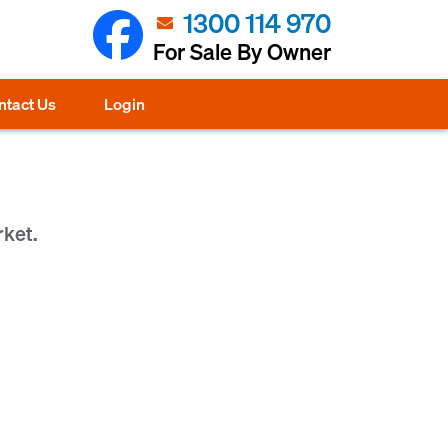
1300 114 970
For Sale By Owner
ntact Us
Login
rket.