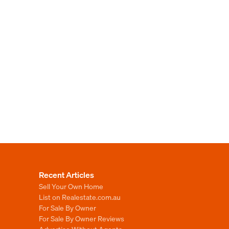
Recent Articles
Sell Your Own Home
List on Realestate.com.au
For Sale By Owner
For Sale By Owner Reviews