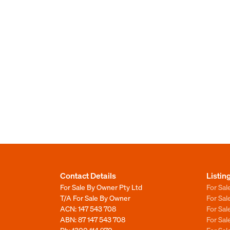
Contact Details
Listin
For Sale By Owner Pty Ltd
For Sal
T/A For Sale By Owner
For Sa
ACN: 147 543 708
For Sa
ABN: 87 147 543 708
For Sa