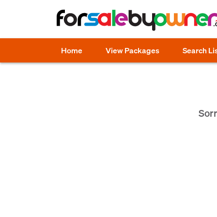
Home
View Packages
Search Li
Sorr