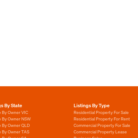
gs By State
Listings By Type
e By Owner VIC
Residential Property For Sale
le By Owner NSW
Residential Property For Rent
le By Owner QLD
Commercial Property For Sale
le By Owner TAS
Commercial Property Lease