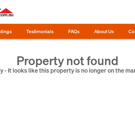
stings
Testimonials
FAQs
About Us
Co
Property not found
y - It looks like this property is no longer on the ma