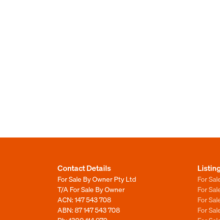
Contact Details
Listin
For Sale By Owner Pty Ltd
For Sal
T/A For Sale By Owner
For Sa
ACN: 147 543 708
For Sa
ABN: 87 147 543 708
For Sa