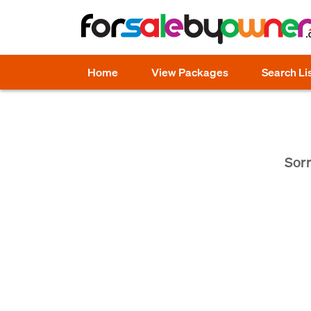
Home
View Packages
Search Li
Sorr