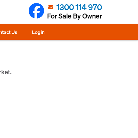
1300 114 970
For Sale By Owner
ntact Us
Login
rket.