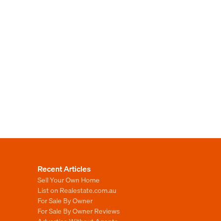
Recent Articles
Sell Your Own Home
List on Realestate.com.au
For Sale By Owner
For Sale By Owner Reviews