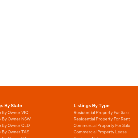
gs By State
Listings By Type
e By Owner VIC
Residential Property For Sale
le By Owner NSW
Residential Property For Rent
le By Owner QLD
Commercial Property For Sale
le By Owner TAS
Commercial Property Lease