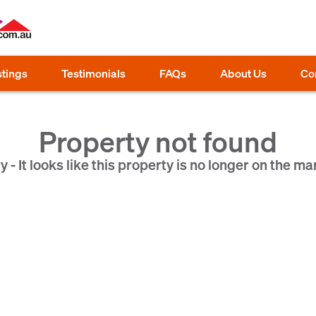
stings
Testimonials
FAQs
About Us
Co
Property not found
y - It looks like this property is no longer on the ma