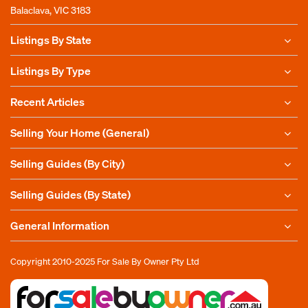
Balaclava, VIC 3183
Listings By State
Listings By Type
Recent Articles
Selling Your Home (General)
Selling Guides (By City)
Selling Guides (By State)
General Information
Copyright 2010-2025
For Sale By Owner Pty Ltd