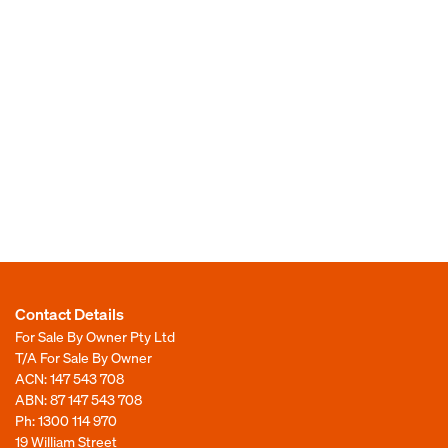
Contact Details
For Sale By Owner Pty Ltd
T/A For Sale By Owner
ACN: 147 543 708
ABN: 87 147 543 708
Ph:
1300 114 970
19 William Street