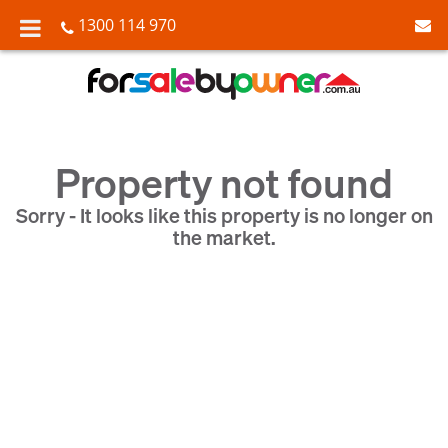
1300 114 970
Property not found
Sorry - It looks like this property is no longer on
the market.