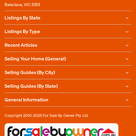
Balaclava, VIC 3183
Listings By State
Listings By Type
Recent Articles
Selling Your Home (General)
Selling Guides (By City)
Selling Guides (By State)
General Information
Copyright 2010-2025
For Sale By Owner Pty Ltd