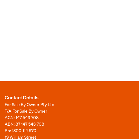
Contact Details
For Sale By Owner Pty Ltd
T/A For Sale By Owner
ACN: 147 543 708
ABN: 87 147 543 708
Ph:
1300 114 970
19 William Street