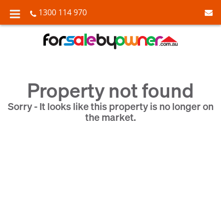
1300 114 970
Property not found
Sorry - It looks like this property is no longer on
the market.