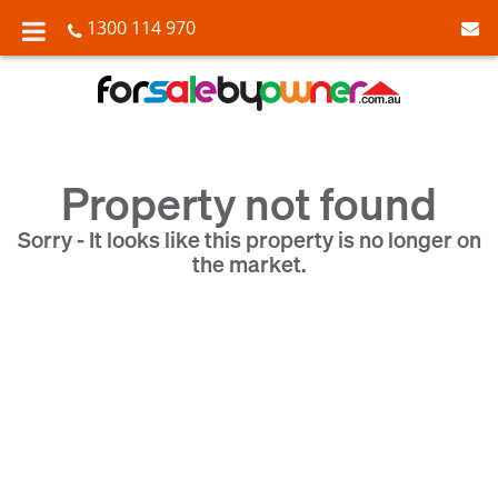
1300 114 970
Property not found
Sorry - It looks like this property is no longer on
the market.