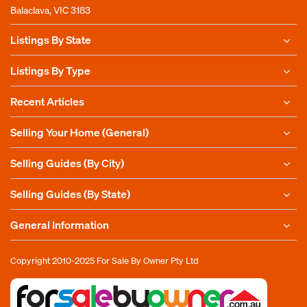
Balaclava, VIC 3183
Listings By State
Listings By Type
Recent Articles
Selling Your Home (General)
Selling Guides (By City)
Selling Guides (By State)
General Information
Copyright 2010-2025
For Sale By Owner Pty Ltd