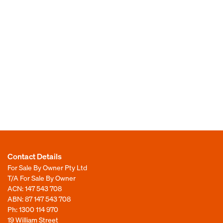
Contact Details
For Sale By Owner Pty Ltd
T/A For Sale By Owner
ACN: 147 543 708
ABN: 87 147 543 708
Ph:
1300 114 970
19 William Street