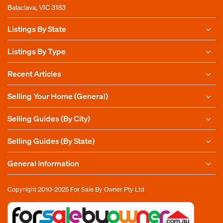
Balaclava, VIC 3183
Listings By State
Listings By Type
Recent Articles
Selling Your Home (General)
Selling Guides (By City)
Selling Guides (By State)
General Information
Copyright 2010-2025
For Sale By Owner Pty Ltd