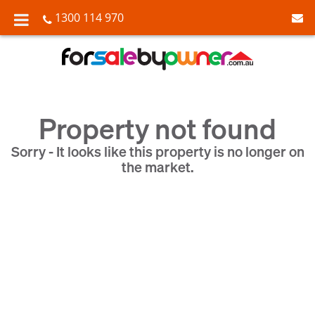
1300 114 970
Property not found
Sorry - It looks like this property is no longer on
the market.