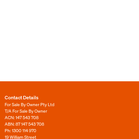
Contact Details
For Sale By Owner Pty Ltd
T/A For Sale By Owner
ACN: 147 543 708
ABN: 87 147 543 708
Ph:
1300 114 970
19 William Street