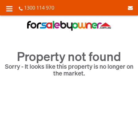
1300 114 970
Property not found
Sorry - It looks like this property is no longer on
the market.