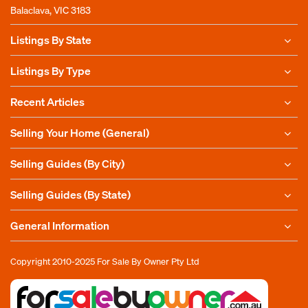
Balaclava, VIC 3183
Listings By State
Listings By Type
Recent Articles
Selling Your Home (General)
Selling Guides (By City)
Selling Guides (By State)
General Information
Copyright 2010-2025
For Sale By Owner Pty Ltd