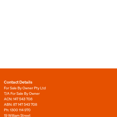
Contact Details
For Sale By Owner Pty Ltd
T/A For Sale By Owner
ACN: 147 543 708
ABN: 87 147 543 708
Ph:
1300 114 970
19 William Street