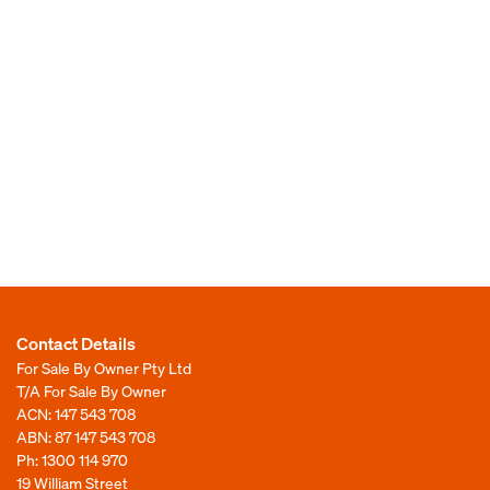
Contact Details
For Sale By Owner Pty Ltd
T/A For Sale By Owner
ACN: 147 543 708
ABN: 87 147 543 708
Ph:
1300 114 970
19 William Street