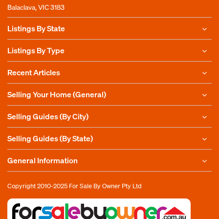
Balaclava, VIC 3183
Listings By State
Listings By Type
Recent Articles
Selling Your Home (General)
Selling Guides (By City)
Selling Guides (By State)
General Information
Copyright 2010-2025
For Sale By Owner Pty Ltd