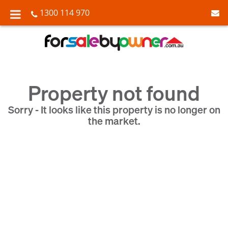
1300 114 970
Property not found
Sorry - It looks like this property is no longer on
the market.