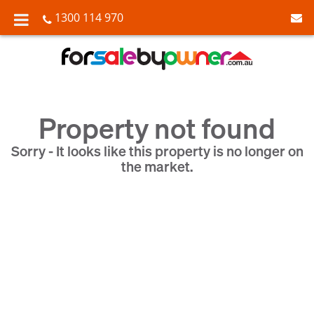
1300 114 970
Property not found
Sorry - It looks like this property is no longer on
the market.