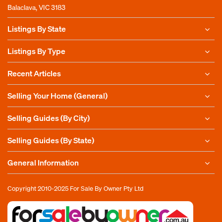
Balaclava, VIC 3183
Listings By State
Listings By Type
Recent Articles
Selling Your Home (General)
Selling Guides (By City)
Selling Guides (By State)
General Information
Copyright 2010-2025
For Sale By Owner Pty Ltd