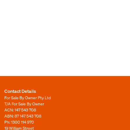
Contact Details
For Sale By Owner Pty Ltd
T/A For Sale By Owner
ACN: 147 543 708
ABN: 87 147 543 708
Ph:
1300 114 970
19 William Street