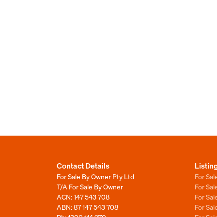
Contact Details
Listin
For Sale By Owner Pty Ltd
For Sal
T/A For Sale By Owner
For Sa
ACN: 147 543 708
For Sa
ABN: 87 147 543 708
For Sa