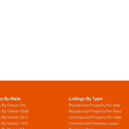
gs By State
Listings By Type
e By Owner VIC
Residential Property For Sale
le By Owner NSW
Residential Property For Rent
le By Owner QLD
Commercial Property For Sale
le By Owner TAS
Commercial Property Lease