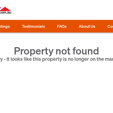
stings
Testimonials
FAQs
About Us
Co
Property not found
y - It looks like this property is no longer on the ma