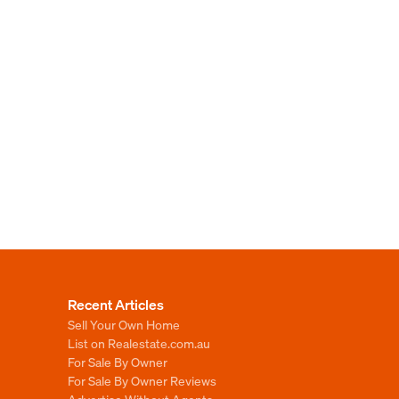
Recent Articles
Sell Your Own Home
List on Realestate.com.au
For Sale By Owner
For Sale By Owner Reviews