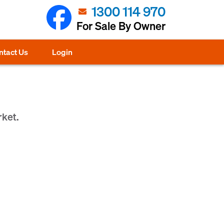
1300 114 970
For Sale By Owner
ntact Us
Login
rket.