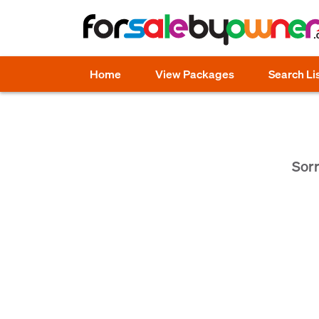
Home
View Packages
Search Li
Sorr