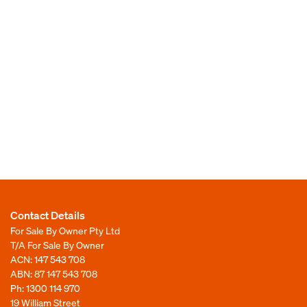
Contact Details
For Sale By Owner Pty Ltd
T/A For Sale By Owner
ACN: 147 543 708
ABN: 87 147 543 708
Ph:
1300 114 970
19 William Street