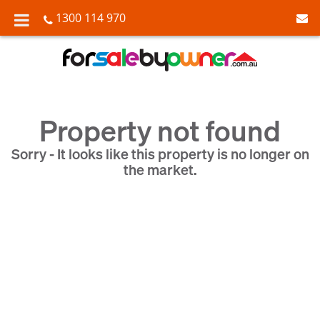
1300 114 970
Property not found
Sorry - It looks like this property is no longer on
the market.