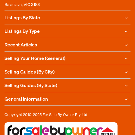
Balaclava, VIC 3183
Listings By State
Listings By Type
Recent Articles
Selling Your Home (General)
Selling Guides (By City)
Selling Guides (By State)
General Information
Copyright 2010-2025
For Sale By Owner Pty Ltd