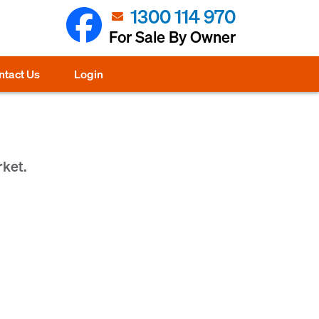
1300 114 970
For Sale By Owner
ntact Us
Login
rket.