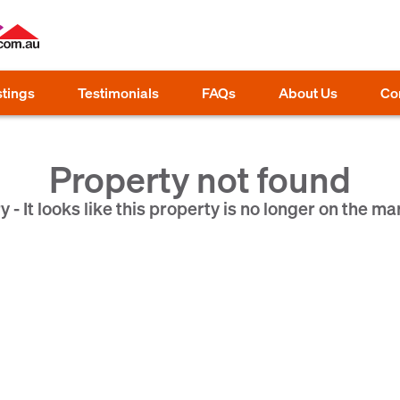
stings
Testimonials
FAQs
About Us
Co
Property not found
y - It looks like this property is no longer on the ma