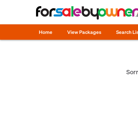
Home
View Packages
Search Li
Sorr