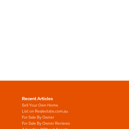
Recent Articles
Sell Your Own Home
List on Realestate.com.au
For Sale By Owner
For Sale By Owner Reviews