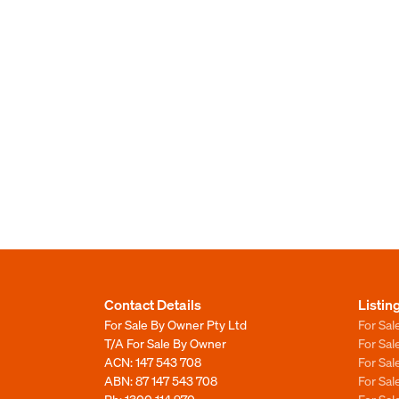
Contact Details
Listin
For Sale By Owner Pty Ltd
For Sal
T/A For Sale By Owner
For Sa
ACN: 147 543 708
For Sa
ABN: 87 147 543 708
For Sa