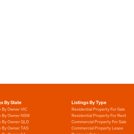
gs By State
Listings By Type
e By Owner VIC
Residential Property For Sale
le By Owner NSW
Residential Property For Rent
le By Owner QLD
Commercial Property For Sale
le By Owner TAS
Commercial Property Lease