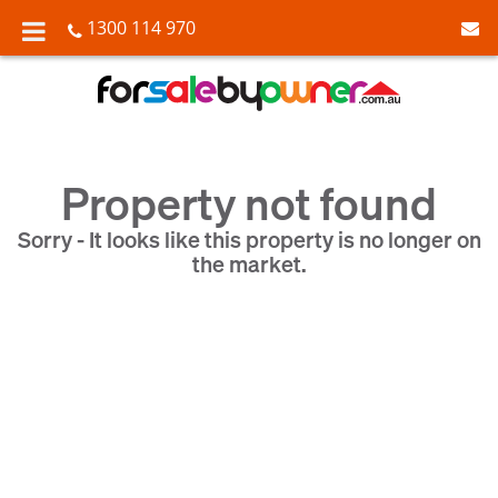
1300 114 970
Property not found
Sorry - It looks like this property is no longer on
the market.