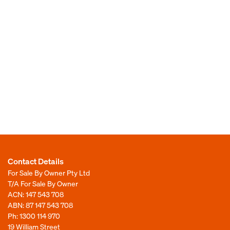
Contact Details
For Sale By Owner Pty Ltd
T/A For Sale By Owner
ACN: 147 543 708
ABN: 87 147 543 708
Ph:
1300 114 970
19 William Street