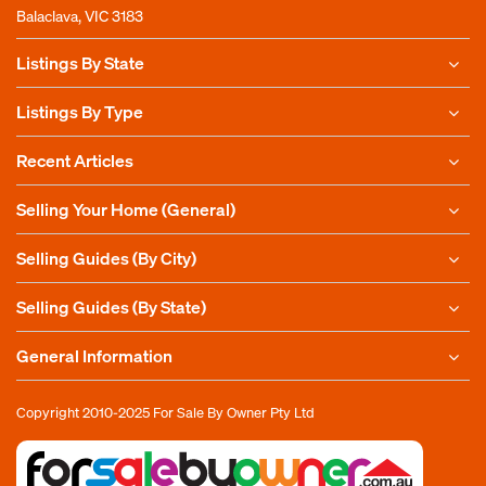
Balaclava, VIC 3183
Listings By State
Listings By Type
Recent Articles
Selling Your Home (General)
Selling Guides (By City)
Selling Guides (By State)
General Information
Copyright 2010-2025
For Sale By Owner Pty Ltd