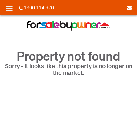
1300 114 970
Property not found
Sorry - It looks like this property is no longer on
the market.