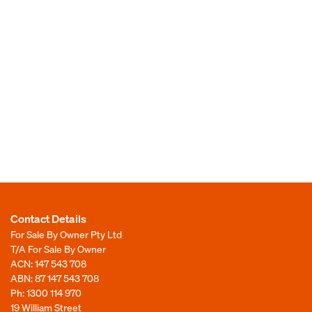
Contact Details
For Sale By Owner Pty Ltd
T/A For Sale By Owner
ACN: 147 543 708
ABN: 87 147 543 708
Ph:
1300 114 970
19 William Street