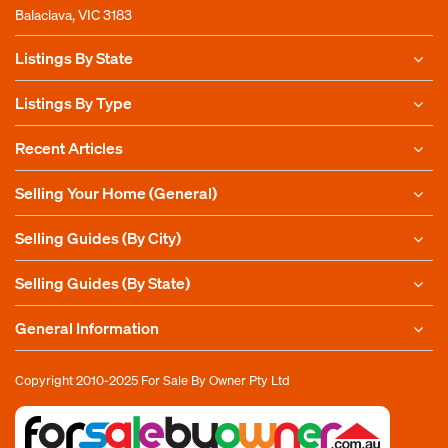
Balaclava, VIC 3183
Listings By State
Listings By Type
Recent Articles
Selling Your Home (General)
Selling Guides (By City)
Selling Guides (By State)
General Information
Copyright 2010-2025
For Sale By Owner Pty Ltd