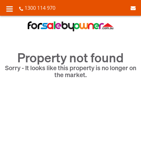
1300 114 970
Property not found
Sorry - It looks like this property is no longer on
the market.