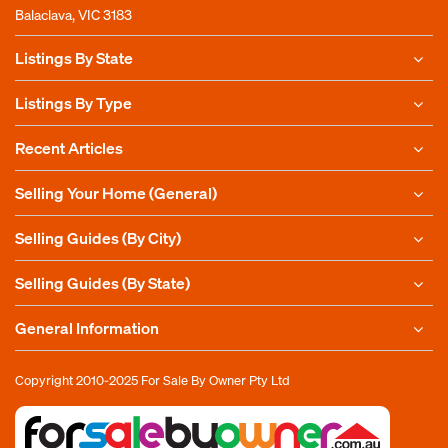
Balaclava, VIC 3183
Listings By State
Listings By Type
Recent Articles
Selling Your Home (General)
Selling Guides (By City)
Selling Guides (By State)
General Information
Copyright 2010-2025
For Sale By Owner Pty Ltd