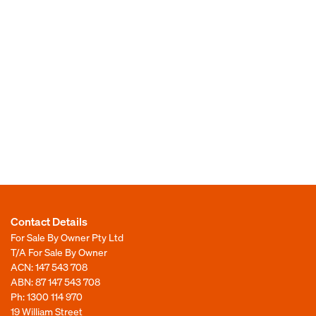
Contact Details
For Sale By Owner Pty Ltd
T/A For Sale By Owner
ACN: 147 543 708
ABN: 87 147 543 708
Ph:
1300 114 970
19 William Street