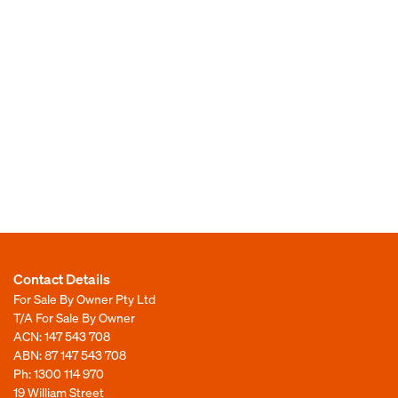
Contact Details
For Sale By Owner Pty Ltd
T/A For Sale By Owner
ACN: 147 543 708
ABN: 87 147 543 708
Ph:
1300 114 970
19 William Street