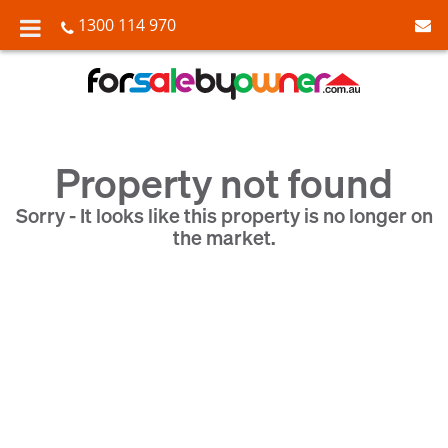
1300 114 970
Property not found
Sorry - It looks like this property is no longer on
the market.