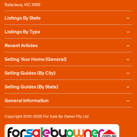
Balaclava, VIC 3183
Listings By State
Listings By Type
Recent Articles
Selling Your Home (General)
Selling Guides (By City)
Selling Guides (By State)
General Information
Copyright 2010-2025
For Sale By Owner Pty Ltd