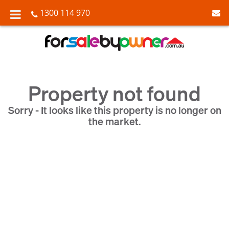
1300 114 970
Property not found
Sorry - It looks like this property is no longer on
the market.