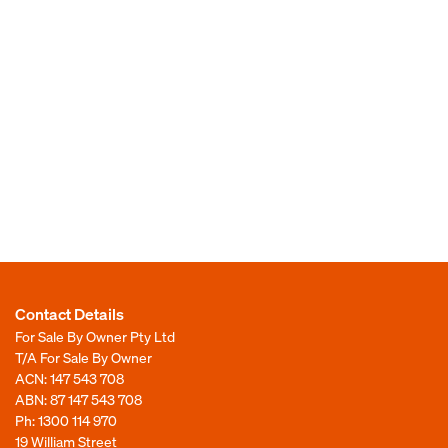
Contact Details
For Sale By Owner Pty Ltd
T/A For Sale By Owner
ACN: 147 543 708
ABN: 87 147 543 708
Ph:
1300 114 970
19 William Street