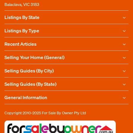
Balaclava, VIC 3183
Listings By State
Listings By Type
Recent Articles
Selling Your Home (General)
Selling Guides (By City)
Selling Guides (By State)
General Information
Copyright 2010-2025
For Sale By Owner Pty Ltd