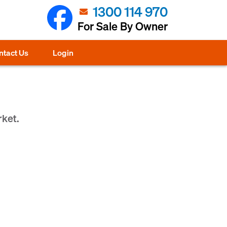
1300 114 970
For Sale By Owner
ntact Us
Login
rket.