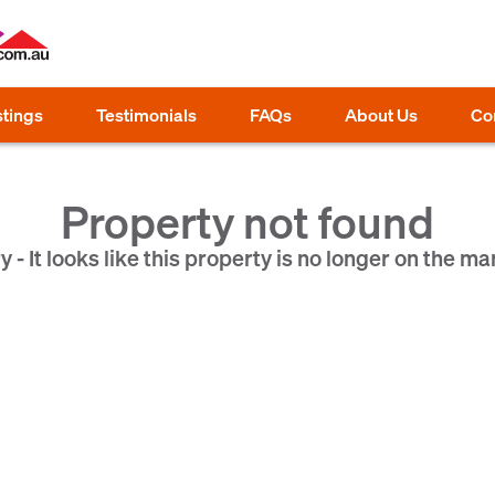
stings
Testimonials
FAQs
About Us
Co
Property not found
y - It looks like this property is no longer on the ma