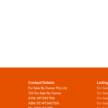
Contact Details
Listin
For Sale By Owner Pty Ltd
For Sal
T/A For Sale By Owner
For Sa
ACN: 147 543 708
For Sa
ABN: 87 147 543 708
For Sa