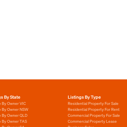
gs By State
Listings By Type
e By Owner VIC
Residential Property For Sale
le By Owner NSW
Residential Property For Rent
le By Owner QLD
Commercial Property For Sale
le By Owner TAS
Commercial Property Lease