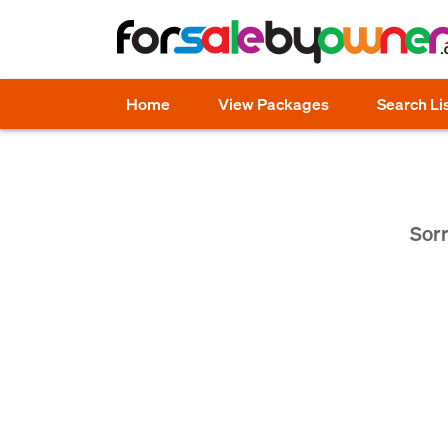
Home
View Packages
Search Li
Sorr