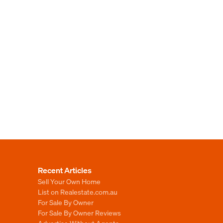
Recent Articles
Sell Your Own Home
List on Realestate.com.au
For Sale By Owner
For Sale By Owner Reviews